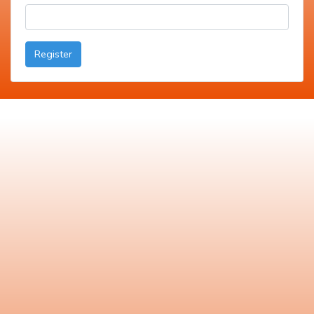
Register