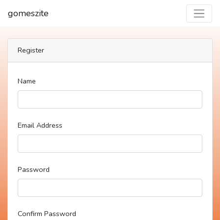
gomeszite
Register
Name
Email Address
Password
Confirm Password